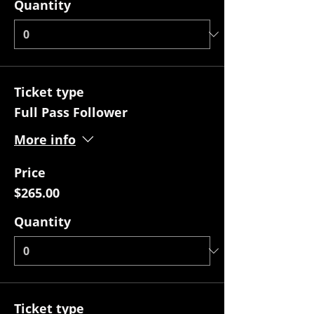
Quantity
Ticket type
Full Pass Follower
More info
Price
$265.00
Quantity
Ticket type