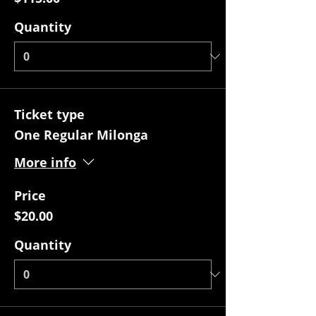
Quantity
Ticket type
One Regular Milonga
More info
Price
$20.00
Quantity