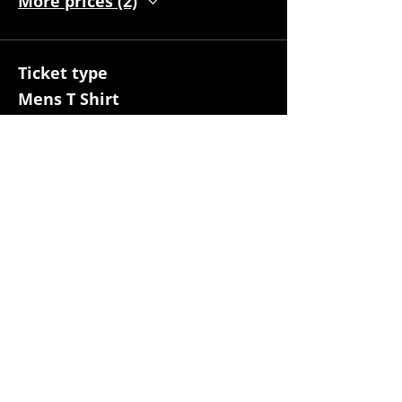
More prices (2)
Ticket type
Mens T Shirt
More info
Price
S
$30.00
Quantity
M