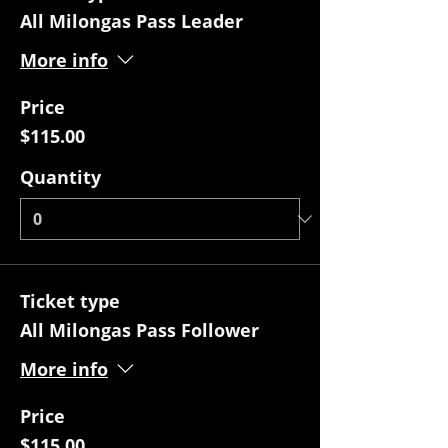
All Milongas Pass Leader
More info
Price
$115.00
Quantity
Ticket type
All Milongas Pass Follower
More info
Price
$115.00