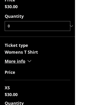
$30.00
Quantity
Ticket type
Womens T Shirt
More info
Price
XS
$30.00
Quantity