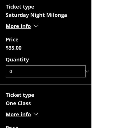
Ticket type
Saturday Night Milonga
More info
Price
$35.00
Quantity
Ticket type
One Class
More info
Price