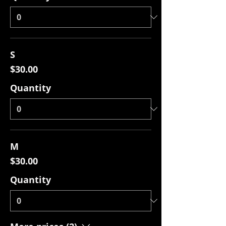
S
$30.00
Quantity
M
$30.00
Quantity