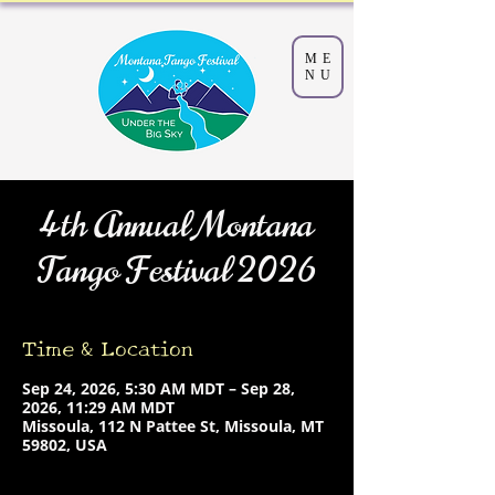
ME
NU
4th Annual Montana
Tango Festival 2026
Time & Location
Sep 24, 2026, 5:30 AM MDT – Sep 28,
2026, 11:29 AM MDT
Missoula, 112 N Pattee St, Missoula, MT
59802, USA