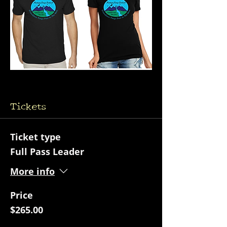
Tickets
Ticket type
Full Pass Leader
More info
Price
$265.00