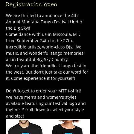
Registration open
We are thrilled to announce the 4th 
Annual Montana Tango Festival Under 
the Big Sky!!
Come dance with us in Missoula, MT, 
from September 24th to the 27th. 
Incredible artists, world-class DJs, live 
music, and wonderful tango memories; 
all in beautiful Big Sky Country.
We truly are the friendliest tango fest in 
the west. But don't just take our word for 
it. Come experience it for yourself!
Don't forget to order your MTF t-shirt! 
We have men's and women's styles 
available featuring our festival logo and 
tagline. Scroll down to select your style 
and size!