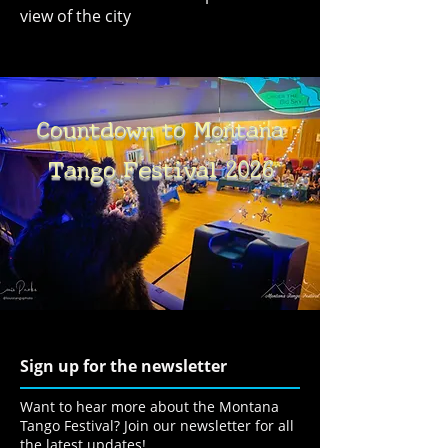
view of the city
Countdown to Montana
Tango Festival 2026
Sign up for the newsletter
Want to hear more about the Montana
Tango Festival? Join our newsletter for all
the latest updates!