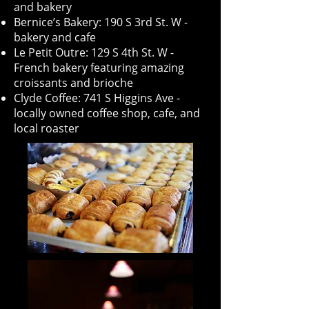
and bakery
Bernice’s Bakery: 190 S 3rd St. W -
bakery and cafe
Le Petit Outre: 129 S 4th St. W -
French bakery featuring amazing
croissants and brioche
Clyde Coffee: 741 S Higgins Ave -
locally owned coffee shop, cafe, and
local roaster