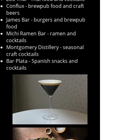
Conflux - brewpub food and craft
beers
James Bar - burgers and brewpub
food
Michi Ramen Bar - ramen and
cocktails
Montgomery Distillery - seasonal
craft cocktails
Bar Plata - Spanish snacks and
cocktails