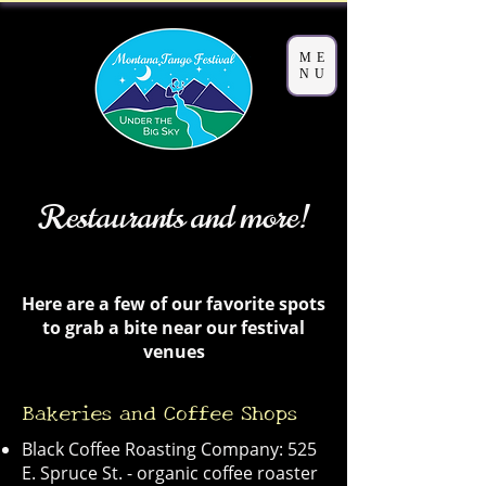
ME
NU
Restaurants and more!
Here are a few of our favorite spots
to grab a bite near our festival
venues
Bakeries and Coffee Shops
Black Coffee Roasting Company: 525
E. Spruce St. - organic coffee roaster