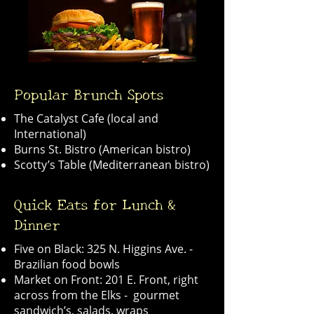
Popular Brunch Spots
The Catalyst Cafe (local and
International)
Burns St. Bistro (American bistro)
Scotty’s Table (Mediterranean bistro)
Quick Eats for Lunch &
Dinner
Five on Black: 325 N. Higgins Ave. -
Brazilian food bowls
Market on Front: 201 E. Front, right
across from the Elks - gourmet
sandwich’s, salads, wraps