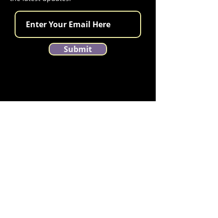
Submit
Contact Montana Tango Festival
Email us at
MontanaTangoFestival@gmail.com
llow us on Instagram
@montanatangofestival