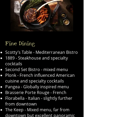
Fine Dining
Scotty’s Table - Mediterranean Bistro
1889 - Steakhouse and specialty
cocktails
Second Set Bistro - mixed menu
Plonk - French influenced American
cuisine and specialty cocktails
Pangea - Globally inspired menu
Brasserie Porte Rouge - French
Florabella - Italian - slightly further
from downtown
The Keep - Mixed menu, far from
downtown but excellent panoramic