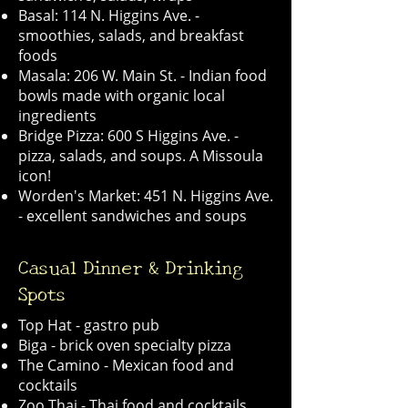
Basal: 114 N. Higgins Ave. -
smoothies, salads, and breakfast
foods
Masala: 206 W. Main St. - Indian food
bowls made with organic local
ingredients
Bridge Pizza: 600 S Higgins Ave. -
pizza, salads, and soups. A Missoula
icon!
Worden's Market: 451 N. Higgins Ave.
- excellent sandwiches and soups
Casual Dinner & Drinking
Spots
Top Hat - gastro pub
Biga - brick oven specialty pizza
The Camino - Mexican food and
cocktails
Zoo Thai - Thai food and cocktails