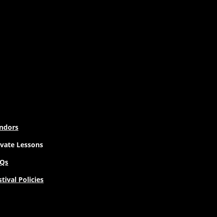
ndors
ivate Lessons
Qs
stival Policies