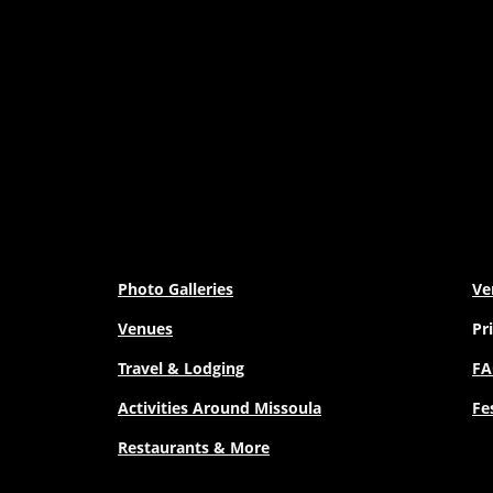
Photo Galleries
Ve
Venues
Pr
Travel & Lodging
FA
Activities Around Missoula
Fe
Restaurants & More