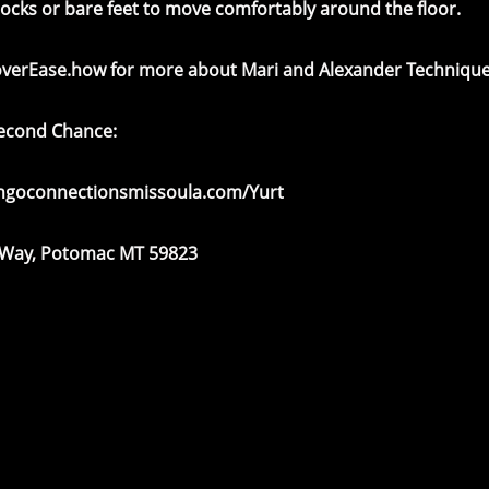
socks or bare feet to move comfortably around the floor.
overEase.how
for more about Mari and Alexander Technique
Second Chance:
angoconnectionsmissoula.com/Yurt
 Way, Potomac MT 59823