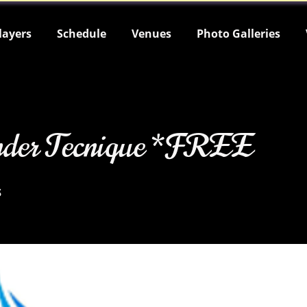
layers
Schedule
Venues
Photo Galleries
nder Tecnique *FREE
s