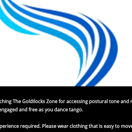
eaching The Goldilocks Zone for accessing postural tone an
 engaged and free as you dance tango.
erience required. Please wear clothing that is easy to move 