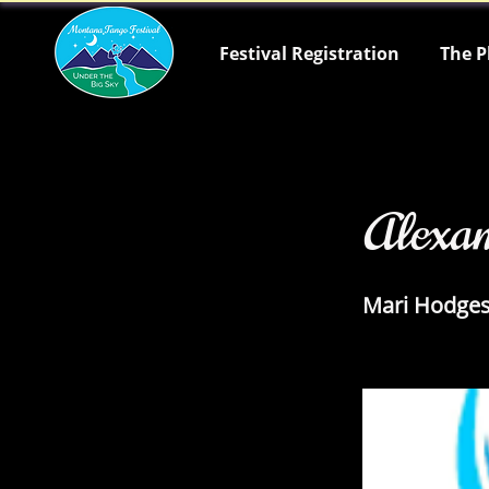
Festival Registration
The P
< Back
Alexa
Mari Hodge