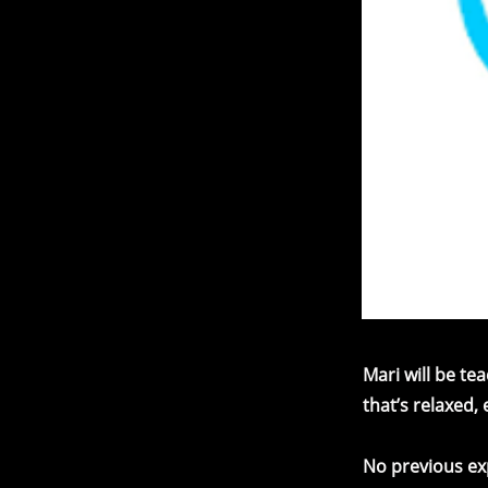
Mari will be t
that’s relaxed,
No previous exp