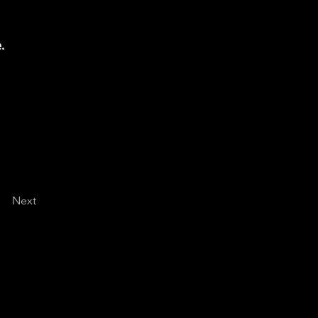
.
Next