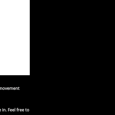
d movement
in. Feel free to