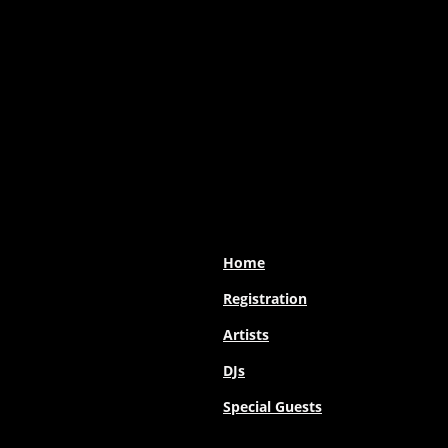
Home
Registration
Artists
DJs
Special Guests