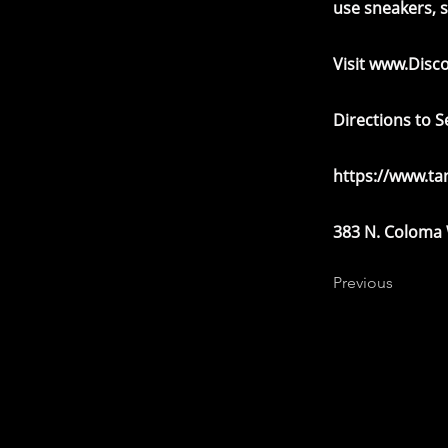
use sneakers, 
Visit
www.Disc
Directions to 
https://www.t
383 N. Coloma
Previous