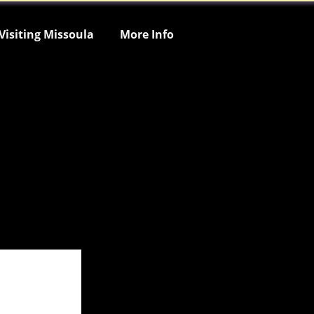
Visiting Missoula
More Info