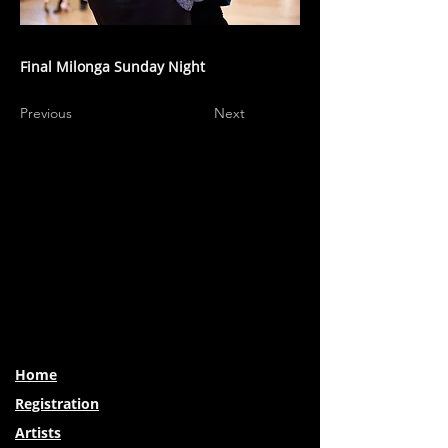
Final Milonga Sunday Night
Previous
Next
Home
Registration
Artists