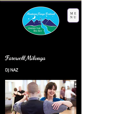
ME
NU
< Back
Farewell Milonga
DJ NAZ