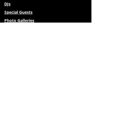
DJs
Special Guests
Photo Galleries
Venues
Travel & Lodging
Activities Around Missoula
Vendors
Private Lessons
FAQs
Festival Policies
Restaurants & More
© 2026 Montana Tango Festival. All rights reserved
| Privacy Policy
| Website designed by Lela Rae Designs