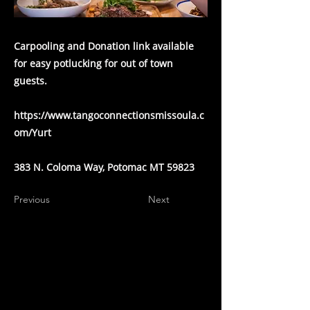
Carpooling and Donation link available
for easy potlucking for out of town
guests.
https://www.tangoconnectionsmissoula.c
om/Yurt
383 N. Coloma Way, Potomac MT 59823
Previous
Next