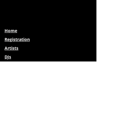
Home
Registration
Artists
DJs
Special Guests
Photo Galleries
Venues
Travel & Lodging
Activities Around Missoula
Vendors
Private Lessons
FAQs