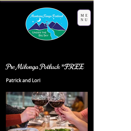
ME
NU
< Back
Pre Milonga Potluck *FREE
Patrick and Lori